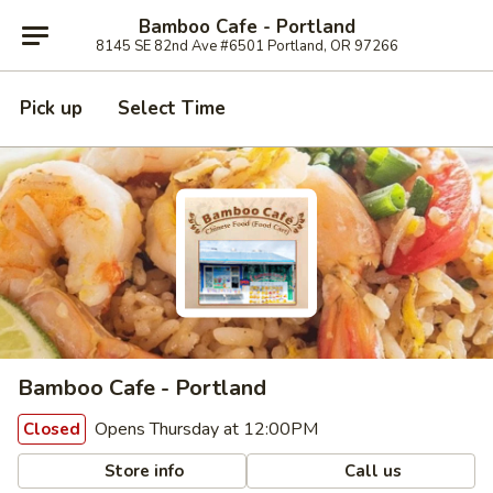
Bamboo Cafe - Portland
8145 SE 82nd Ave #6501 Portland, OR 97266
Pick up
Select Time
Bamboo Cafe - Portland
Opens Thursday at 12:00PM
Closed
Store info
Call us