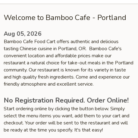
Welcome to Bamboo Cafe - Portland
Aug 05, 2026
Bamboo Cafe Food Cart offers authentic and delicious
tasting Chinese cuisine in Portland, OR. Bamboo Cafe's
convenient location and affordable prices make our
restaurant a natural choice for take-out meals in the Portland
community. Our restaurant is known for its variety in taste
and high quality fresh ingredients. Come and experience our
friendly atmosphere and excellent service.
No Registration Required. Order Online!
Start ordering online by clicking the button below. Simply
select the menu items you want, add them to your cart and
checkout. Your order will be sent to the restaurant and will
be ready at the time you specify. It's that easy!