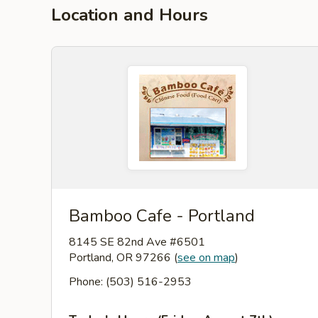
Location and Hours
Bamboo Cafe - Portland
8145 SE 82nd Ave #6501
Portland, OR 97266
(
see on map
)
Phone: (503) 516-2953