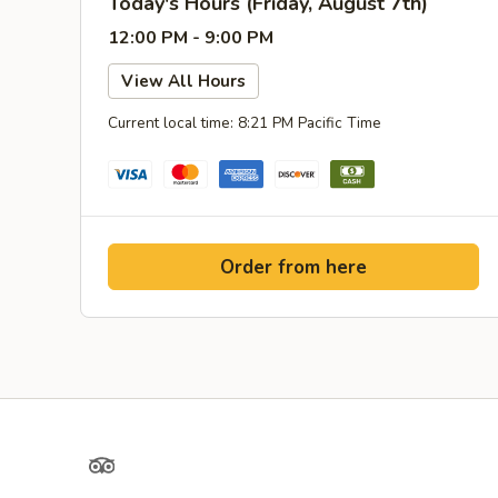
Today's Hours (Friday, August 7th)
12:00 PM - 9:00 PM
View All Hours
Current local time: 8:21 PM Pacific Time
Order from here
TripAdvisor