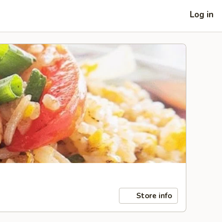
Log in
Store info