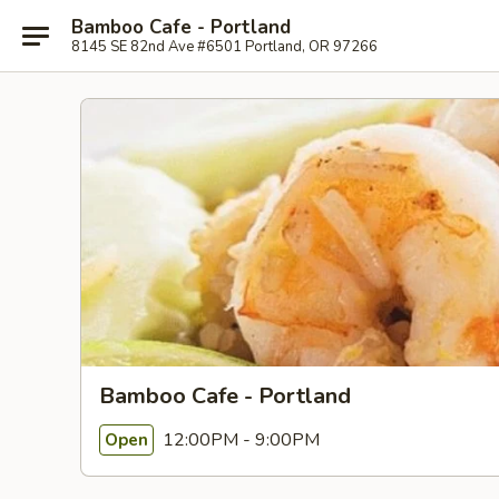
Bamboo Cafe - Portland
8145 SE 82nd Ave #6501 Portland, OR 97266
Bamboo Cafe - Portland
12:00PM - 9:00PM
Open