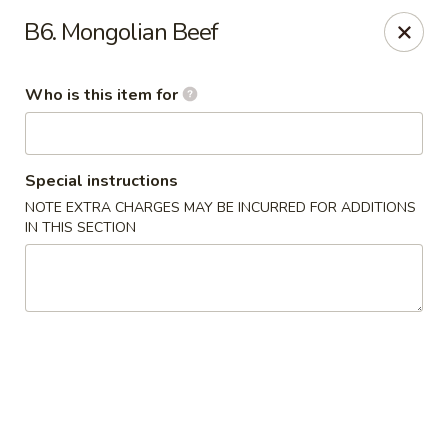
Bamboo Cafe - Portland
B6. Mongolian Beef
8145 SE 82nd Ave #6501 Portland, OR 97266
Who is this item for
Pick up
Select Time
Special instructions
NOTE EXTRA CHARGES MAY BE INCURRED FOR ADDITIONS
IN THIS SECTION
Bamboo Cafe - Portland
Opens at 12:00PM
Closed
Store info
Call us