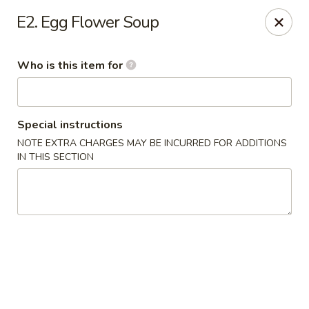
Bamboo Cafe - Portland
E2. Egg Flower Soup
8145 SE 82nd Ave #6501 Portland, OR 97266
Who is this item for
Pick up
Select Time
Special instructions
NOTE EXTRA CHARGES MAY BE INCURRED FOR ADDITIONS
IN THIS SECTION
Bamboo Cafe - Portland
Opens at 12:00PM
Closed
Store info
Call us