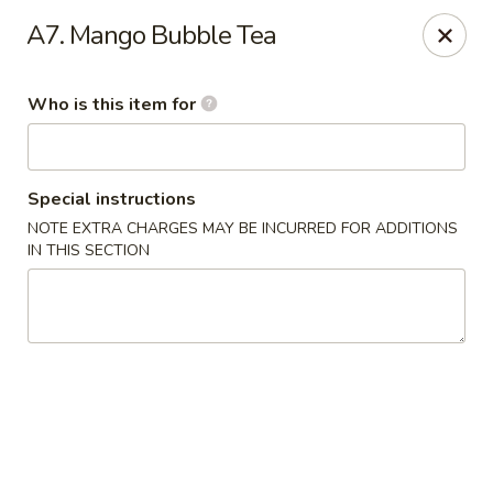
Bamboo Cafe - Portland
A7. Mango Bubble Tea
8145 SE 82nd Ave #6501 Portland, OR 97266
Who is this item for
Pick up
ASAP
Special instructions
NOTE EXTRA CHARGES MAY BE INCURRED FOR ADDITIONS
IN THIS SECTION
Bamboo Cafe - Portland
12:00PM - 9:00PM
Open
Store info
Call us